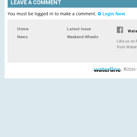
LEAVE A COMMENT
You must be logged in to make a comment.
Login Now
Home
Latest Issue
Wate
News
Weekend Wheels
Like us on
from Water
©2026