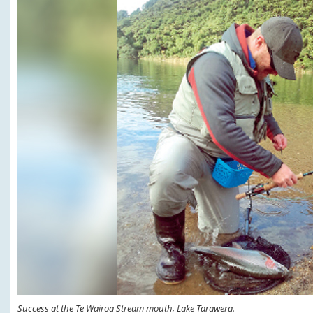
Success at the Te Wairoa Stream mouth, Lake Tarawera.