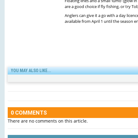
Floating lines and a small ‘lumo’ (glow in 
are a good choice if fly fishing, or try To
Anglers can give it a go with a day licence
available from April 1 until the season 
YOU MAY ALSO LIKE...
0 COMMENTS
There are no comments on this article.