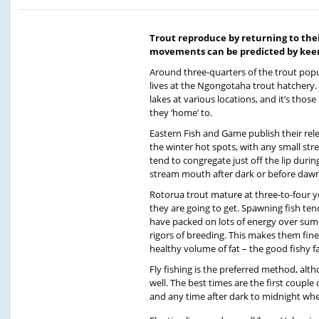
Trout reproduce by returning to thei
movements can be predicted by keen
Around three-quarters of the trout popu
lives at the Ngongotaha trout hatchery. 
lakes at various locations, and it’s thos
they ‘home’ to.
Eastern Fish and Game publish their rele
the winter hot spots, with any small str
tend to congregate just off the lip durin
stream mouth after dark or before daw
Rotorua trout mature at three-to-four ye
they are going to get. Spawning fish tend
have packed on lots of energy over sum
rigors of breeding. This makes them fine
healthy volume of fat – the good fishy fat
Fly fishing is the preferred method, alt
well. The best times are the first couple
and any time after dark to midnight whe