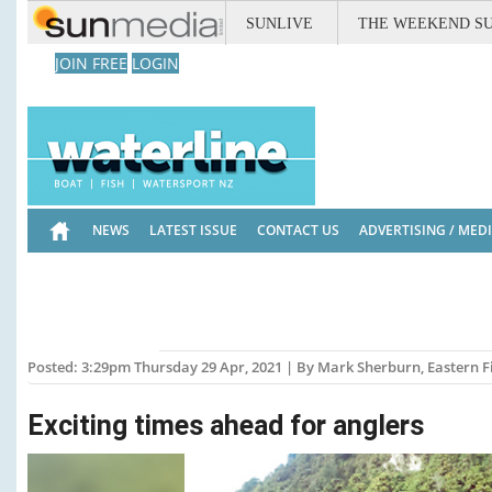
SUNLIVE
THE WEEKEND S
JOIN FREE
LOGIN
NEWS
LATEST ISSUE
CONTACT US
ADVERTISING / MED
Posted: 3:29pm Thursday 29 Apr, 2021 | By Mark Sherburn, Eastern 
Exciting times ahead for anglers